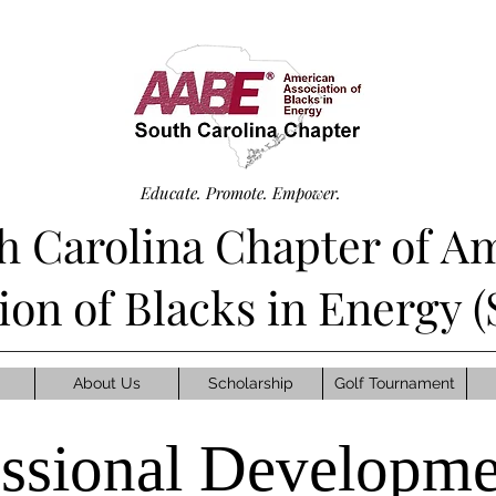
Educate. Promote. Empower.
h Carolina Chapter of A
tion of Blacks in Energy
About Us
Scholarship
Golf Tournament
essional Developme