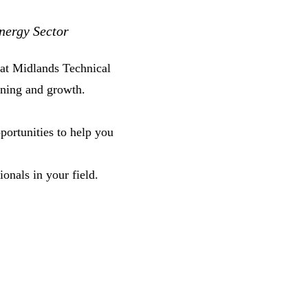
nergy Sector
at Midlands Technical
ning and growth.
portunities to help you
onals in your field.