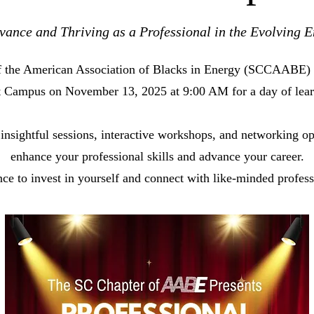
ance and Thriving as a Professional in the Evolving E
of the American Association of Blacks in Energy (SCCAABE) 
rt Campus on November 13, 2025 at 9:00 AM for a day of lear
 insightful sessions, interactive workshops, and networking op
enhance your professional skills and advance your career.
nce to invest in yourself and connect with like-minded professi