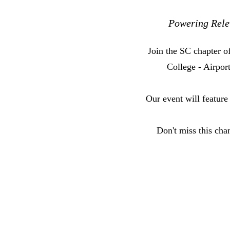
Powering Relev
Join the SC chapter 
College - Airpo
Our event will feature
Don't miss this cha