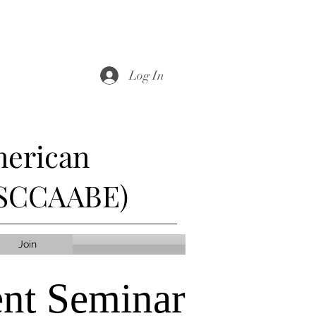
Log In
merican
 (SCCAABE)
Join
nt Seminar