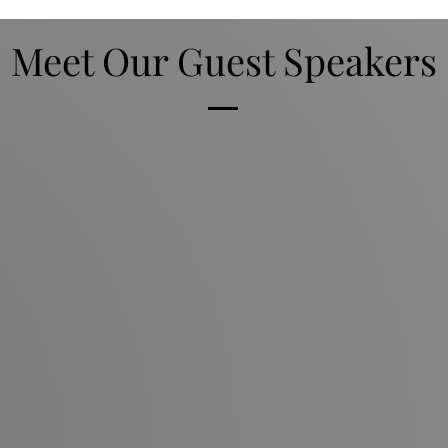
Meet Our Guest Speakers