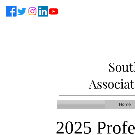
Sout
Associa
Home
2025 Prof