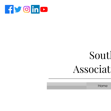
Sout
Associa
Home