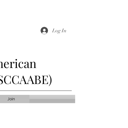
Log In
merican
 (SCCAABE)
Join