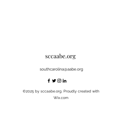
sccaabe.org
southcarolina@aabe.org
©2025 by sccaabe.org. Proudly created with
Wix.com