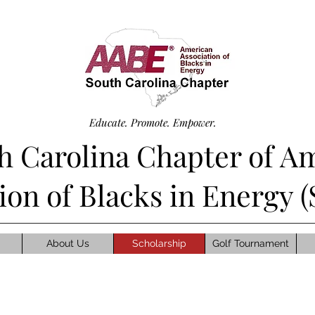
Educate. Promote. Empower.
h Carolina Chapter of A
tion of Blacks in Energy
About Us
Scholarship
Golf Tournament